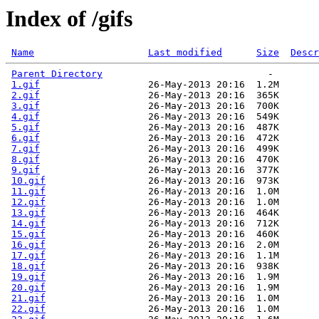
Index of /gifs
Name
Last modified
Size
Descr
Parent Directory
                             -   

1.gif
                   26-May-2013 20:16  1.2M  

2.gif
                   26-May-2013 20:16  365K  

3.gif
                   26-May-2013 20:16  700K  

4.gif
                   26-May-2013 20:16  549K  

5.gif
                   26-May-2013 20:16  487K  

6.gif
                   26-May-2013 20:16  472K  

7.gif
                   26-May-2013 20:16  499K  

8.gif
                   26-May-2013 20:16  470K  

9.gif
                   26-May-2013 20:16  377K  

10.gif
                  26-May-2013 20:16  973K  

11.gif
                  26-May-2013 20:16  1.0M  

12.gif
                  26-May-2013 20:16  1.0M  

13.gif
                  26-May-2013 20:16  464K  

14.gif
                  26-May-2013 20:16  712K  

15.gif
                  26-May-2013 20:16  460K  

16.gif
                  26-May-2013 20:16  2.0M  

17.gif
                  26-May-2013 20:16  1.1M  

18.gif
                  26-May-2013 20:16  938K  

19.gif
                  26-May-2013 20:16  1.9M  

20.gif
                  26-May-2013 20:16  1.9M  

21.gif
                  26-May-2013 20:16  1.0M  

22.gif
                  26-May-2013 20:16  1.0M  
