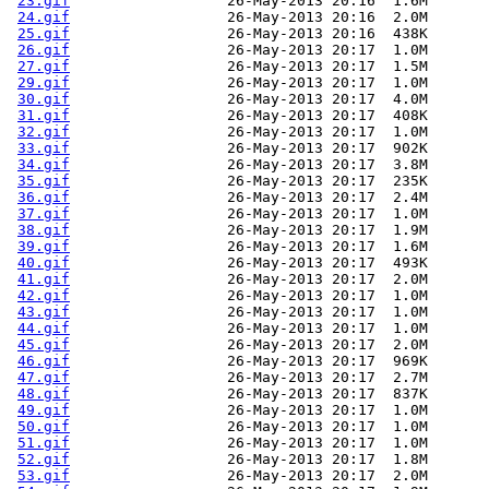
23.gif
                  26-May-2013 20:16  1.6M  

24.gif
                  26-May-2013 20:16  2.0M  

25.gif
                  26-May-2013 20:16  438K  

26.gif
                  26-May-2013 20:17  1.0M  

27.gif
                  26-May-2013 20:17  1.5M  

29.gif
                  26-May-2013 20:17  1.0M  

30.gif
                  26-May-2013 20:17  4.0M  

31.gif
                  26-May-2013 20:17  408K  

32.gif
                  26-May-2013 20:17  1.0M  

33.gif
                  26-May-2013 20:17  902K  

34.gif
                  26-May-2013 20:17  3.8M  

35.gif
                  26-May-2013 20:17  235K  

36.gif
                  26-May-2013 20:17  2.4M  

37.gif
                  26-May-2013 20:17  1.0M  

38.gif
                  26-May-2013 20:17  1.9M  

39.gif
                  26-May-2013 20:17  1.6M  

40.gif
                  26-May-2013 20:17  493K  

41.gif
                  26-May-2013 20:17  2.0M  

42.gif
                  26-May-2013 20:17  1.0M  

43.gif
                  26-May-2013 20:17  1.0M  

44.gif
                  26-May-2013 20:17  1.0M  

45.gif
                  26-May-2013 20:17  2.0M  

46.gif
                  26-May-2013 20:17  969K  

47.gif
                  26-May-2013 20:17  2.7M  

48.gif
                  26-May-2013 20:17  837K  

49.gif
                  26-May-2013 20:17  1.0M  

50.gif
                  26-May-2013 20:17  1.0M  

51.gif
                  26-May-2013 20:17  1.0M  

52.gif
                  26-May-2013 20:17  1.8M  

53.gif
                  26-May-2013 20:17  2.0M  
