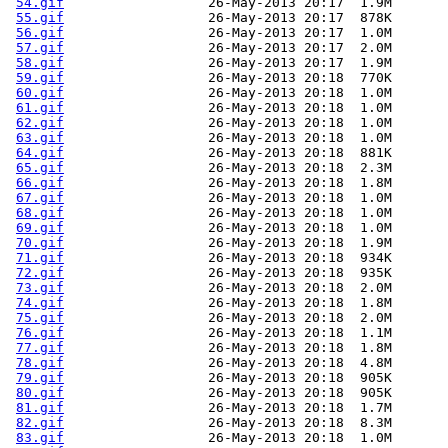
54.gif
                  26-May-2013 20:17  1.9M  

55.gif
                  26-May-2013 20:17  878K  

56.gif
                  26-May-2013 20:17  1.0M  

57.gif
                  26-May-2013 20:17  2.0M  

58.gif
                  26-May-2013 20:17  1.9M  

59.gif
                  26-May-2013 20:18  770K  

60.gif
                  26-May-2013 20:18  1.0M  

61.gif
                  26-May-2013 20:18  1.0M  

62.gif
                  26-May-2013 20:18  1.0M  

63.gif
                  26-May-2013 20:18  1.0M  

64.gif
                  26-May-2013 20:18  881K  

65.gif
                  26-May-2013 20:18  2.3M  

66.gif
                  26-May-2013 20:18  1.8M  

67.gif
                  26-May-2013 20:18  1.0M  

68.gif
                  26-May-2013 20:18  1.0M  

69.gif
                  26-May-2013 20:18  1.0M  

70.gif
                  26-May-2013 20:18  1.9M  

71.gif
                  26-May-2013 20:18  934K  

72.gif
                  26-May-2013 20:18  935K  

73.gif
                  26-May-2013 20:18  2.0M  

74.gif
                  26-May-2013 20:18  1.8M  

75.gif
                  26-May-2013 20:18  2.0M  

76.gif
                  26-May-2013 20:18  1.1M  

77.gif
                  26-May-2013 20:18  1.8M  

78.gif
                  26-May-2013 20:18  4.8M  

79.gif
                  26-May-2013 20:18  905K  

80.gif
                  26-May-2013 20:18  905K  

81.gif
                  26-May-2013 20:18  1.7M  

82.gif
                  26-May-2013 20:18  8.3M  

83.gif
                  26-May-2013 20:18  1.0M  
