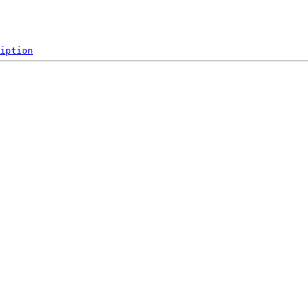
iption