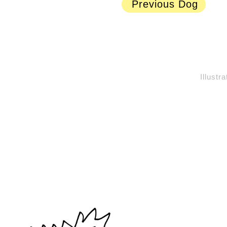
Previous Dog
Illustr