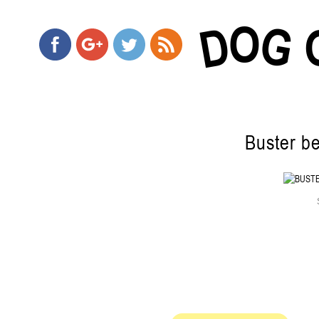
O
G
D
Buster be