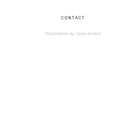
CONTACT
Illustration by Jean André