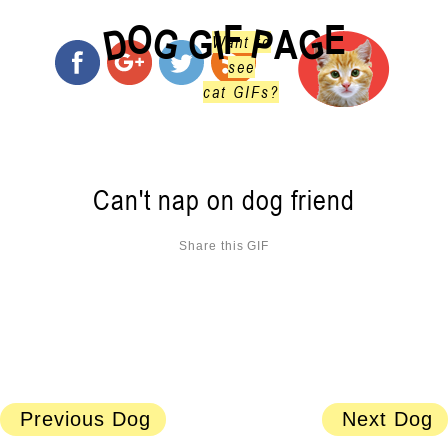
O
F
E
G
G
D
P
I
G
A
Want to
see
cat GIFs?
Can't nap on dog friend
Share this GIF
Previous Dog
Next Dog