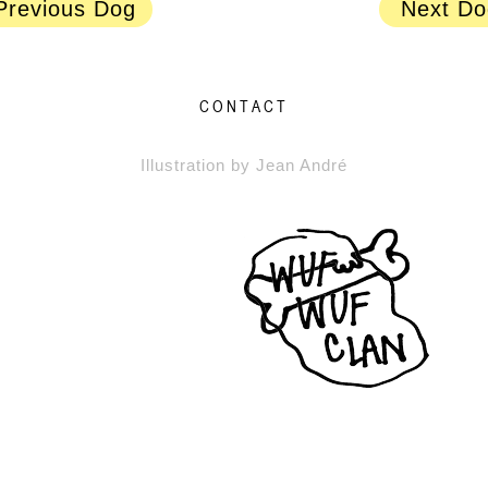
Previous Dog
Next Do
CONTACT
Illustration by Jean André