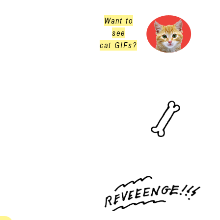
Want to
see
cat GIFs?