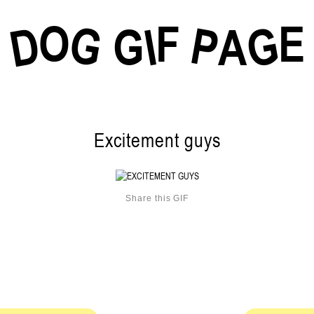
O
F
E
G
G
D
P
I
G
A
Excitement guys
Share this GIF