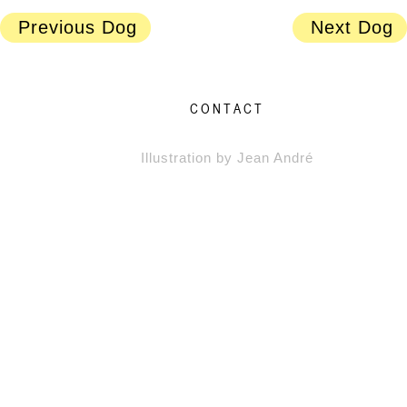
Previous Dog
Next Dog
CONTACT
Illustration by Jean André