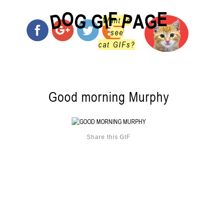
O
F
E
G
G
D
P
I
G
A
Want to
see
cat GIFs?
Good morning Murphy
Share this GIF