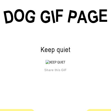
O
F
E
G
G
D
P
I
G
A
Keep quiet
Share this GIF