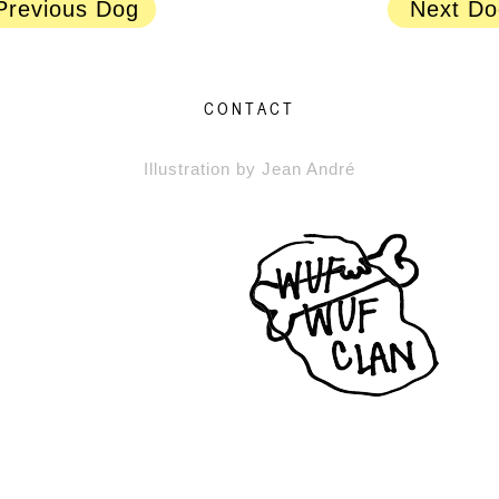
Previous Dog
Next Do
CONTACT
Illustration by Jean André