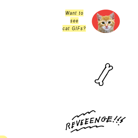
Want to
see
cat GIFs?