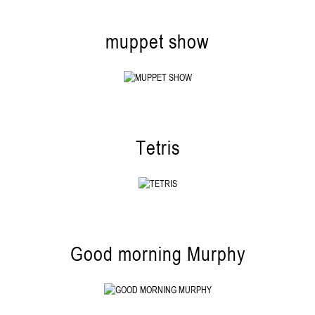
muppet show
Tetris
Good morning Murphy