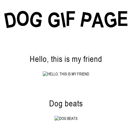
O
F
E
G
G
D
P
I
G
A
Hello, this is my friend
Dog beats