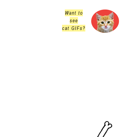
Want to
see
cat GIFs?