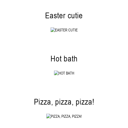
Easter cutie
Hot bath
Pizza, pizza, pizza!