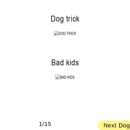
Dog trick
Bad kids
1/15
Next Dog