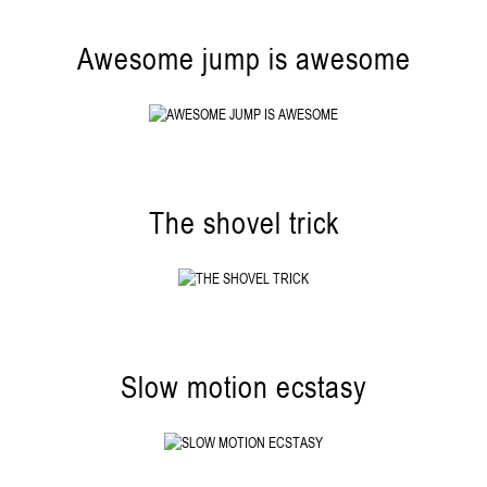
Awesome jump is awesome
The shovel trick
Slow motion ecstasy