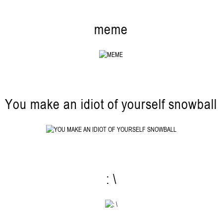
meme
You make an idiot of yourself snowball
: \