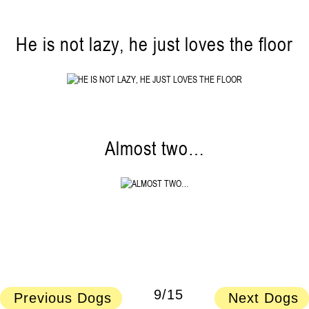
He is not lazy, he just loves the floor
Almost two…
9/15
Previous Dogs
Next Dogs