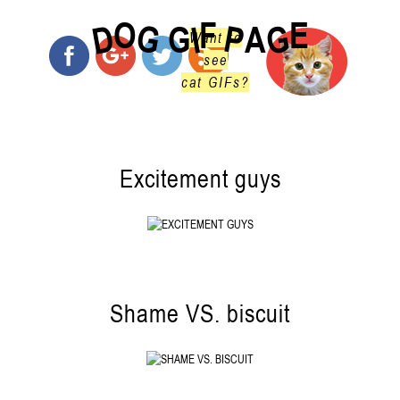
O
F
E
G
G
D
P
I
G
A
Want to
see
cat GIFs?
Excitement guys
Shame VS. biscuit