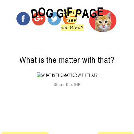
O
F
E
G
G
D
P
I
G
A
Want to
see
cat GIFs?
What is the matter with that?
Share this GIF