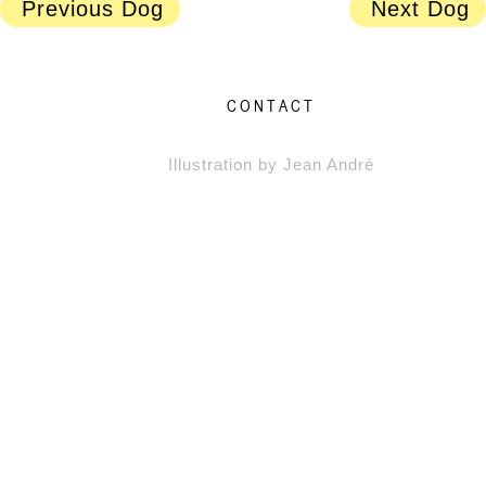
Previous Dog
Next Dog
CONTACT
Illustration by Jean André