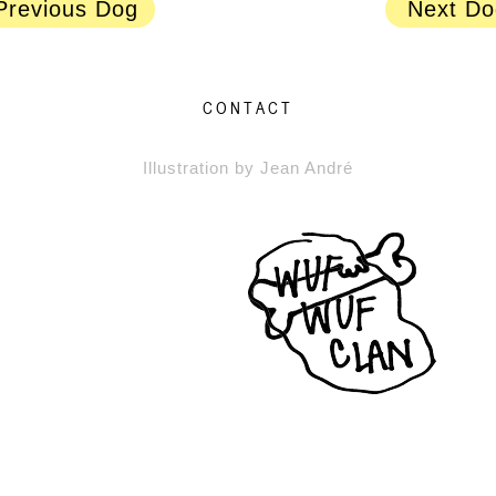
Previous Dog
Next Do
CONTACT
Illustration by Jean André