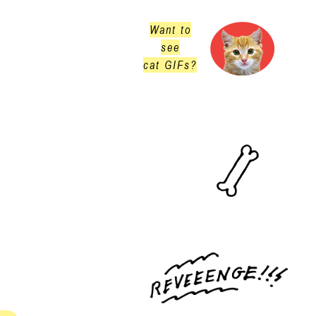
Want to
see
cat GIFs?