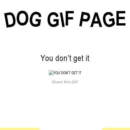
O
F
E
G
G
D
P
I
G
A
You don’t get it
Share this GIF