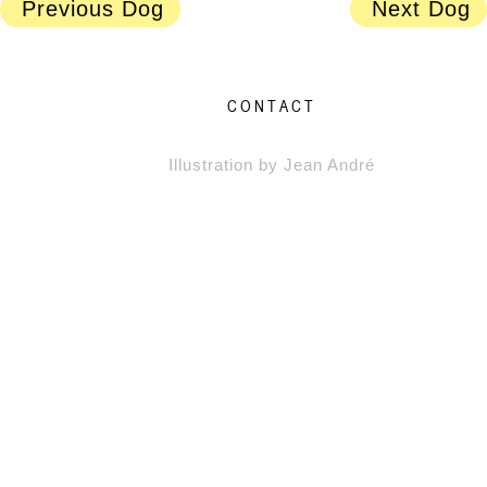
Previous Dog
Next Dog
CONTACT
Illustration by Jean André