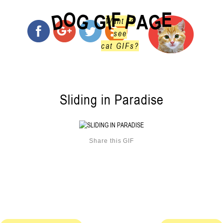
O
F
E
G
G
D
P
I
G
A
Want to
see
cat GIFs?
Sliding in Paradise
Share this GIF