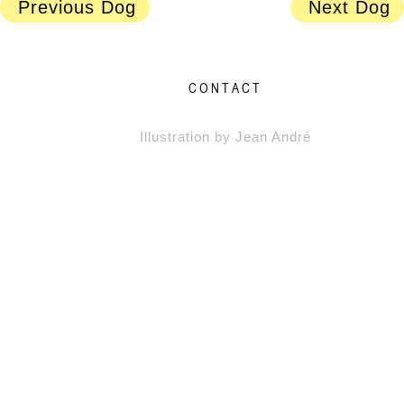
Previous Dog
Next Dog
CONTACT
Illustration by Jean André