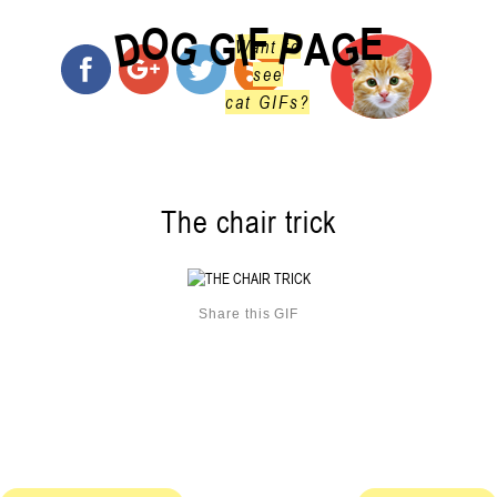
O
F
E
G
G
D
P
I
G
A
Want to
see
cat GIFs?
The chair trick
Share this GIF